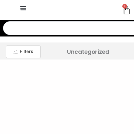
Skip
0
Ca
to
content
Search
Uncategorized
Filters