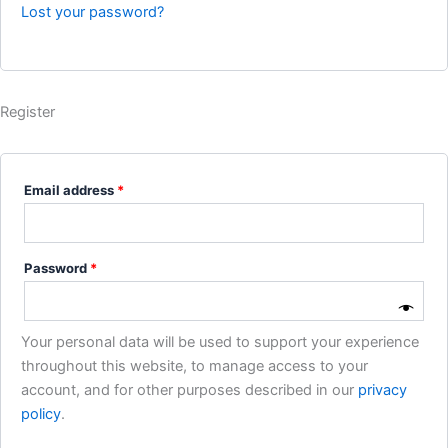
Lost your password?
Register
Email address
*
Password
*
Your personal data will be used to support your experience
throughout this website, to manage access to your
account, and for other purposes described in our
privacy
policy
.