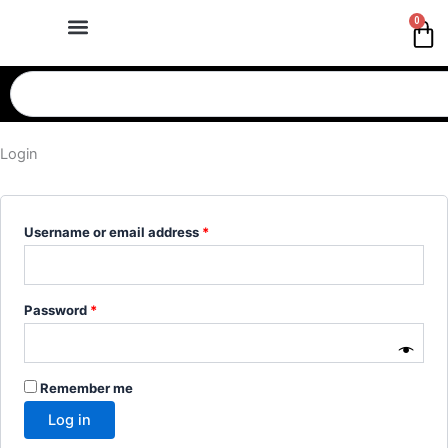
Skip
Required
Required
Required
Required
0
Ca
to
content
Search
Login
Username or email address
*
Password
*
Remember me
Log in